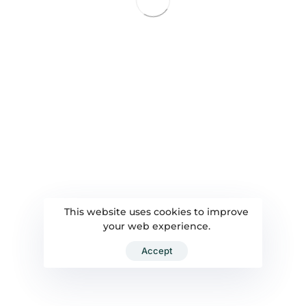
This website uses cookies to improve
your web experience.
Accept