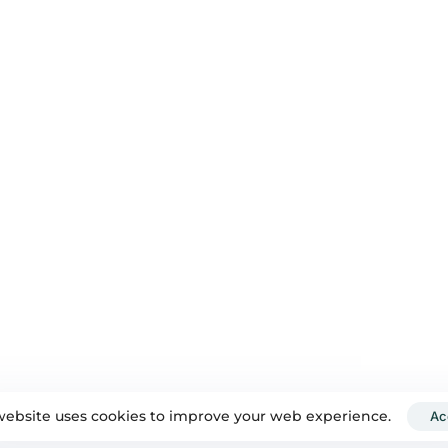
500+
7+ years
RTISE
SUCCESSFUL PROJECTS
YEARS OF EXCELLENCE
QUICK LINKS
DEL
About Us
gine Optimisation
Blog
 AV
Contact Us
arketing
Privacy Policy
hy & Videography
and Rebranding
dia Marketing
website uses cookies to improve your web experience.
Ac
y Your Digital Boat