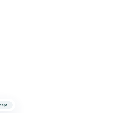
Send Me a Proposal
HI OFFICE
Ajay Tower, Shalimar Bagh, Delhi-110052
+91-9899481783
yourdigitalboat@gmail.com
cept