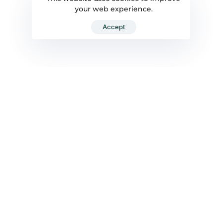
your web experience.
Accept
ENQUIRE NOW