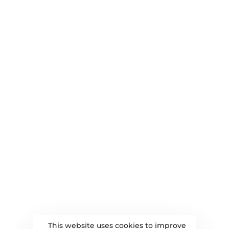
Branding and Rebranding
Social Media Marketing
QUICK LINKS
About Us
Blog
Contact Us
Privacy Policy
DELHI OFFICE
Ajay Tower, Shalimar Bagh, Delhi-110052
+91-9899481783
yourdigitalboat@gmail.com
This website uses cookies to improve